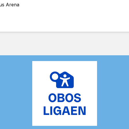
Hus Arena