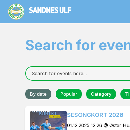
Search for eve
By date
Popular
Category
Ti
SESONGKORT 2026
01.12.2025 12:26 @ Øster H