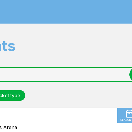
nts
cket type
SEASON
us Arena