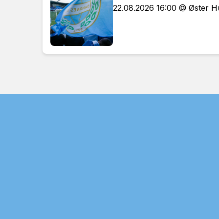
22.08.2026 16:00 @ Øster 