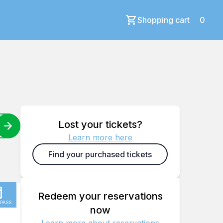
Shopping cart
0
Lost your tickets?
Learn more here
Find your purchased tickets
Redeem your reservations
 PASS
now