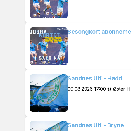
Sesongkort abonneme
Sandnes Ulf - Hødd
09.08.2026 17:00 @ Øster 
Sandnes Ulf - Bryne