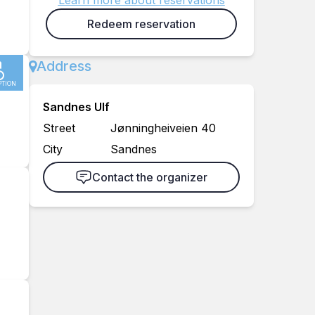
Learn more about reservations
Redeem reservation
Address
PTION
Sandnes Ulf
Street
Jønningheiveien 40
City
Sandnes
Contact the organizer