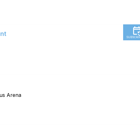
nt
SUBSCRI
Hus Arena