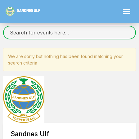
We are sorry but nothing has been found matching your
search criteria
Sandnes Ulf