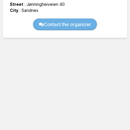
Street
:
Jønningheiveien 40
City
:
Sandnes
Contact the organizer